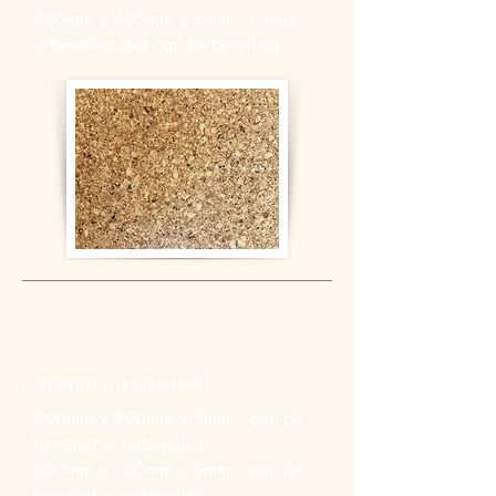
305mm x 305mm x 6mm – comes
unbevelled (but can be bevelled)
GNP800UF (Unfinished)
300mm x 300mm x 5mm – can be
bevelled or unbevelled
600mm x 300mm x 5mm – can be
bevelled or unbevelled