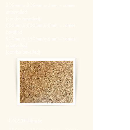
305mm x 305mm x 6mm – comes
unbevelled
(can be bevelled)
600mm x 600mm x 6mm – comes
bevelled
900mm x 150mm x 6mm – comes
unbevelled
(can be bevelled)
GN220 Blondie