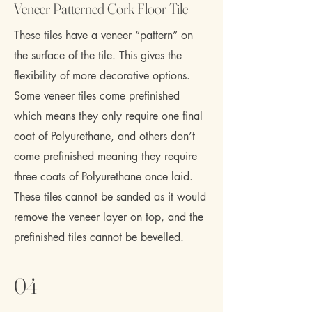
Veneer Patterned Cork Floor Tile
These tiles have a veneer “pattern” on
the surface of the tile. This gives the
flexibility of more decorative options.
Some veneer tiles come prefinished
which means they only require one final
coat of Polyurethane, and others don’t
come prefinished meaning they require
three coats of Polyurethane once laid.
These tiles cannot be sanded as it would
remove the veneer layer on top, and the
prefinished tiles cannot be bevelled.
04