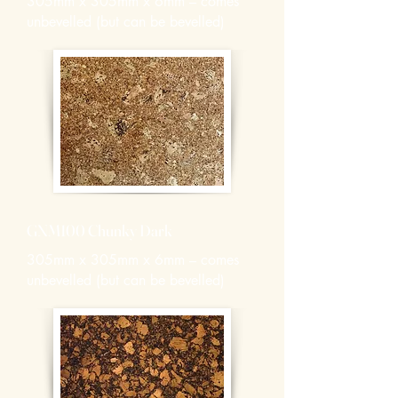
305mm x 305mm x 6mm – comes
unbevelled (but can be bevelled)
GNM100 Chunky Dark
305mm x 305mm x 6mm – comes
unbevelled (but can be bevelled)