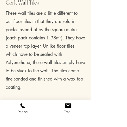
Cork Wall Tiles
These wall tiles are a little different to
our floor tiles in that they are sold in
packs instead of by the square metre
(each pack contains 1.98m²). They have
a veneer top layer. Unlike floor tiles
which have to be sealed with
Polyurethane, these wall tiles simply have
to be stuck to the wall. The tiles come
fine sanded and finished with a wax top
coating.
GNWALL100D
600mm x 300mm x 3mm – Dark
Phone
Email