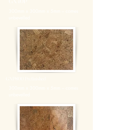
GN40P
300mm x 300mm x 5mm – comes
unbevelled
GNP800 Prefinished
300mm x 300mm x 5mm – comes
unbevelled