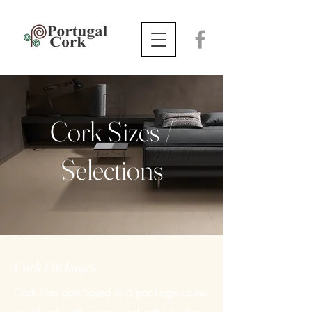
Cork Sizes /
Selections
​Cork Packages
​Cork tiles purchased in a package come