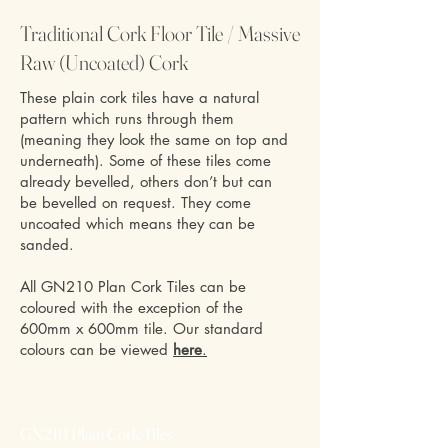
Traditional Cork Floor Tile / Massive
Raw (Uncoated) Cork
These plain cork tiles have a natural
pattern which runs through them
(meaning they look the same on top and
underneath). Some of these tiles come
already bevelled, others don’t but can
be bevelled on request. They come
uncoated which means they can be
sanded.
All GN210 Plan Cork Tiles can be
coloured with the exception of the
600mm x 600mm tile. Our standard
colours can be viewed
here
.
GN210 Plain Cork Tiles