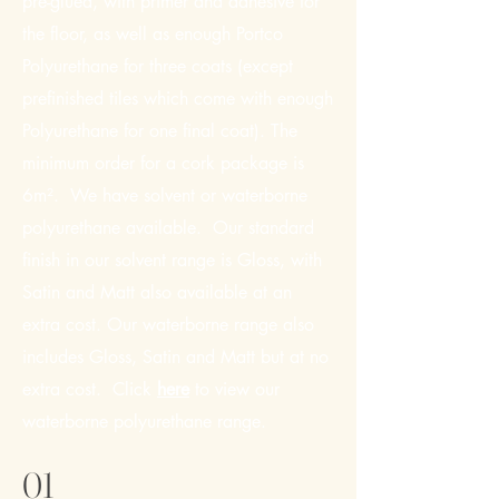
pre-glued, with primer and adhesive for
the floor, as well as enough Portco
Polyurethane for three coats (except
prefinished tiles which come with enough
Polyurethane for one final coat). The
minimum order for a cork package is
6m². We have solvent or waterborne
polyurethane available. Our standard
finish in our solvent range is Gloss, with
Satin and Matt also available at an
extra cost. Our waterborne range also
includes Gloss, Satin and Matt but at no
extra cost. Click
here
to view our
waterborne polyurethane range.
01