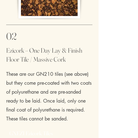
02
Ezicork – One Day Lay & Finish
Floor Tile / Massive Cork
These are our GN210 tiles (see above)
but they come pre-coated with two coats
of polyurethane and are pre-sanded
ready to be laid. Once laid, only one
final coat of polyurethane is required.
These tiles cannot be sanded.
GNEZI Ezicork Tiles