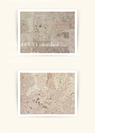
GNP900UF Unfinished
600mm x 300mm x 6mm – comes
unbevelled