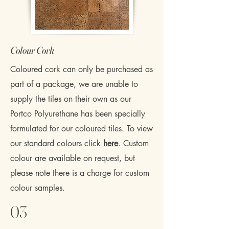
​Colour Cork
Coloured cork can only be purchased as
part of a package, we are unable to
supply the tiles on their own as our
Portco Polyurethane has been specially
formulated for our coloured tiles. To view
our standard colours click
here
. Custom
colour are available on request, but
please note there is a charge for custom
colour samples.
03